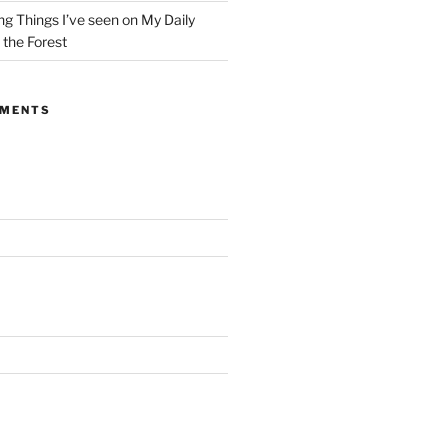
g Things I’ve seen on My Daily
the Forest
MMENTS