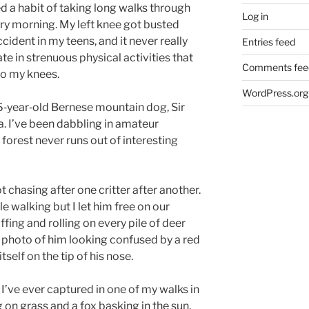
d a habit of taking long walks through
Log in
ry morning. My left knee got busted
cident in my teens, and it never really
Entries feed
ate in strenuous physical activities that
Comments fee
to my knees.
WordPress.org
‑year‑old Bernese mountain dog, Sir
a. I’ve been dabbling in amateur
 forest never runs out of interesting
t chasing after one critter after another.
le walking but I let him free on our
ffing and rolling on every pile of deer
g photo of him looking confused by a red
tself on the tip of his nose.
I’ve ever captured in one of my walks in
 on grass and a fox basking in the sun,