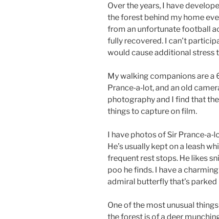
Over the years, I have develope
the forest behind my home eve
from an unfortunate football ac
fully recovered. I can’t particip
would cause additional stress 
My walking companions are a 6
Prance‑a‑lot, and an old camer
photography and I find that the
things to capture on film.
I have photos of Sir Prance‑a‑lo
He’s usually kept on a leash whi
frequent rest stops. He likes sni
poo he finds. I have a charmin
admiral butterfly that’s parked i
One of the most unusual things 
the forest is of a deer munching