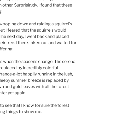
ther. Surprisingly, I found that these
g.
swooping down and raiding a squirrel’s
but I feared that the squirrels would
 The next day, I went back and placed
r tree. I then staked out and waited for
ffering.
ms when the seasons change. The serene
 replaced by incredibly colorful
Prance‑a‑lot happily running in the lush,
 sleepy summer breeze is replaced by
n and gold leaves with all the forest
nter yet again.
o see that I know for sure the forest
ing things to show me.