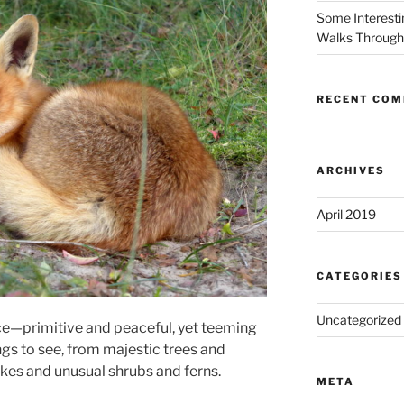
Some Interestin
Walks Through 
RECENT CO
ARCHIVES
April 2019
CATEGORIES
Uncategorized
ace—primitive and peaceful, yet teeming
ings to see, from majestic trees and
akes and unusual shrubs and ferns.
META