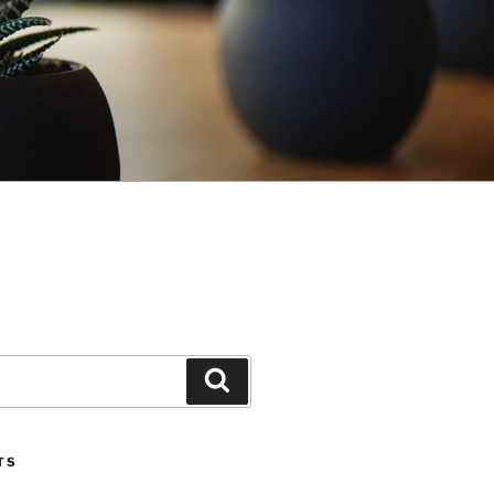
Search
TS