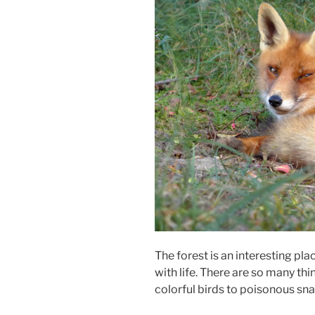
The forest is an interesting pl
with life. There are so many th
colorful birds to poisonous sn