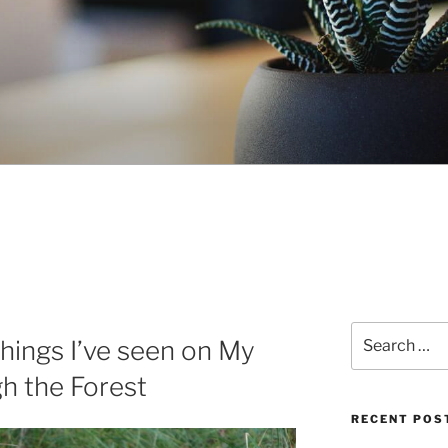
Search
hings I’ve seen on My
for:
h the Forest
RECENT POS