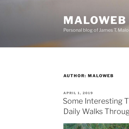
Skip
to
MALOWEB
content
Personal blog of James T. Malo
AUTHOR:
MALOWEB
POSTED
APRIL 1, 2019
ON
Some Interesting T
Daily Walks Throug