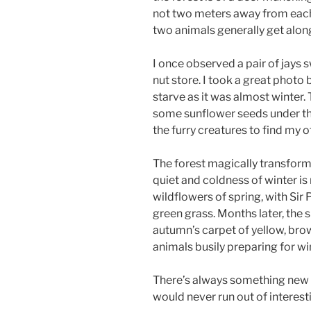
not two meters away from each o
two animals generally get alon
I once observed a pair of jays 
nut store. I took a great photo 
starve as it was almost winter.
some sunflower seeds under thei
the furry creatures to find my o
The forest magically transfor
quiet and coldness of winter is
wildflowers of spring, with Sir 
green grass. Months later, the
autumn’s carpet of yellow, brow
animals busily preparing for wi
There’s always something new t
would never run out of interest