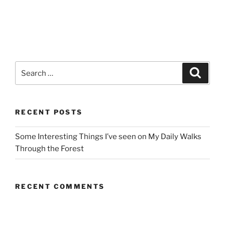
Search
Search
for:
RECENT POSTS
Some Interesting Things I’ve seen on My Daily Walks
Through the Forest
RECENT COMMENTS