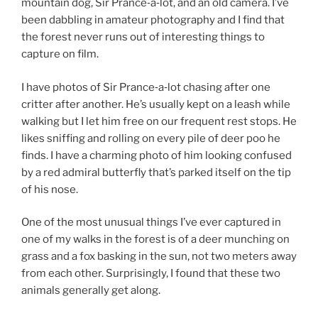
mountain dog, Sir Prance‑a‑lot, and an old camera. I’ve
been dabbling in amateur photography and I find that
the forest never runs out of interesting things to
capture on film.
I have photos of Sir Prance‑a‑lot chasing after one
critter after another. He’s usually kept on a leash while
walking but I let him free on our frequent rest stops. He
likes sniffing and rolling on every pile of deer poo he
finds. I have a charming photo of him looking confused
by a red admiral butterfly that’s parked itself on the tip
of his nose.
One of the most unusual things I’ve ever captured in
one of my walks in the forest is of a deer munching on
grass and a fox basking in the sun, not two meters away
from each other. Surprisingly, I found that these two
animals generally get along.