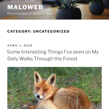
Skip
MALOWEB
to
Personal blog of James T. Malo
content
CATEGORY:
UNCATEGORIZED
POSTED
APRIL 1, 2019
ON
Some Interesting Things I’ve seen on My
Daily Walks Through the Forest