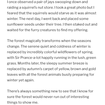
I once observed a pair of jays swooping down and
raiding a squirrel’s nut store. I took a great photo but I
feared that the squirrels would starve as it was almost
winter. The next day, I went back and placed some
sunflower seeds under their tree. I then staked out and
waited for the furry creatures to find my offering.
The forest magically transforms when the seasons
change. The serene quiet and coldness of winter is
replaced by incredibly colorful wildflowers of spring,
with Sir Prance‑a‑lot happily running in the lush, green
grass. Months later, the sleepy summer breeze is
replaced by autumn’s carpet of yellow, brown and gold
leaves with all the forest animals busily preparing for
winter yet again.
There’s always something new to see that I know for
sure the forest would never run out of interesting
things to show me.