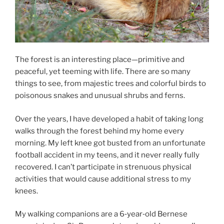
The forest is an interesting place—primitive and
peaceful, yet teeming with life. There are so many
things to see, from majestic trees and colorful birds to
poisonous snakes and unusual shrubs and ferns.
Over the years, I have developed a habit of taking long
walks through the forest behind my home every
morning. My left knee got busted from an unfortunate
football accident in my teens, and it never really fully
recovered. I can’t participate in strenuous physical
activities that would cause additional stress to my
knees.
My walking companions are a 6‑year‑old Bernese