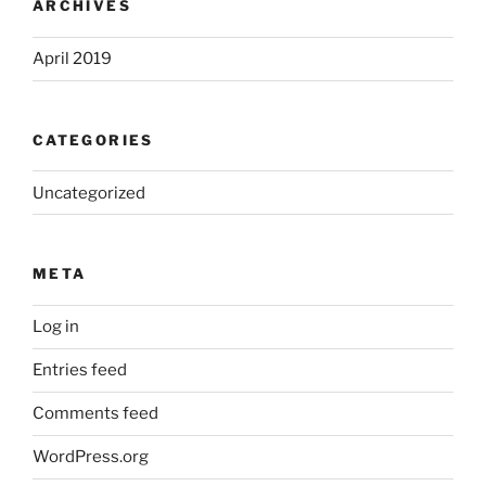
ARCHIVES
April 2019
CATEGORIES
Uncategorized
META
Log in
Entries feed
Comments feed
WordPress.org